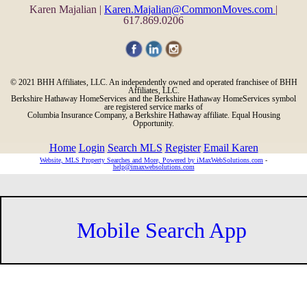
Karen Majalian |
Karen.Majalian@CommonMoves.com
|
617.869.0206
© 2021 BHH Affiliates, LLC. An independently owned and operated franchisee of BHH
Affiliates, LLC.
Berkshire Hathaway HomeServices and the Berkshire Hathaway HomeServices symbol
are registered service marks of
Columbia Insurance Company, a Berkshire Hathaway affiliate. Equal Housing
Opportunity.
Home
Login
Search MLS
Register
Email Karen
Website, MLS Property Searches and More, Powered by iMaxWebSolutions.com
-
help@imaxwebsolutions.com
Mobile Search App