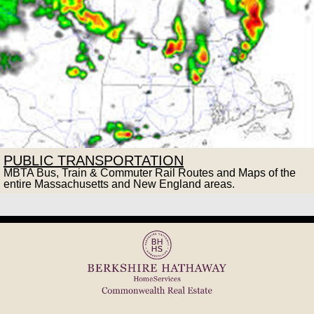
PUBLIC TRANSPORTATION
MBTA Bus, Train & Commuter Rail Routes and Maps of the
entire Massachusetts and New England areas.