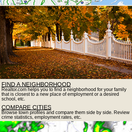
FIND A NEIGHBORHOOD
Realtor.com helps you to find a neighborhood for your family
that is closest to a new place of employment or a desired
school, etc.
COMPARE CITIES
Browse town profiles and compare them side by side. Review
crime statistics, employment rates, etc.