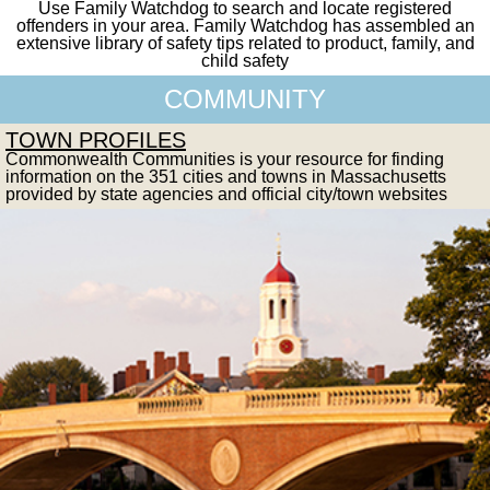
Use Family Watchdog to search and locate registered
offenders in your area. Family Watchdog has assembled an
extensive library of safety tips related to product, family, and
child safety
COMMUNITY
TOWN PROFILES
Commonwealth Communities is your resource for finding
information on the 351 cities and towns in Massachusetts
provided by state agencies and official city/town websites