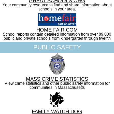
GREAT SCHOOLS.ORG
Your community resource to find and share information about
schools in your area.
HOME FAIR.COM
School reports contain detailed information from over 89,000
public and private schools from kindergarten through twelfth
PUBLIC SAFETY
MASS CRIME STATISTICS
View crime statistics and other public safety information for
communities in Massachusetts
FAMILY WATCH DOG