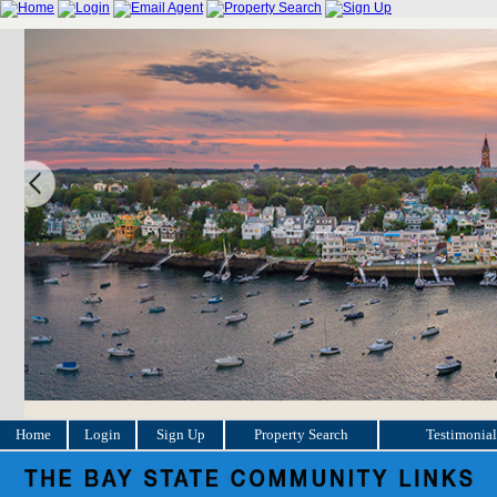
Home
Login
Sign Up
Property Search
Testimonial