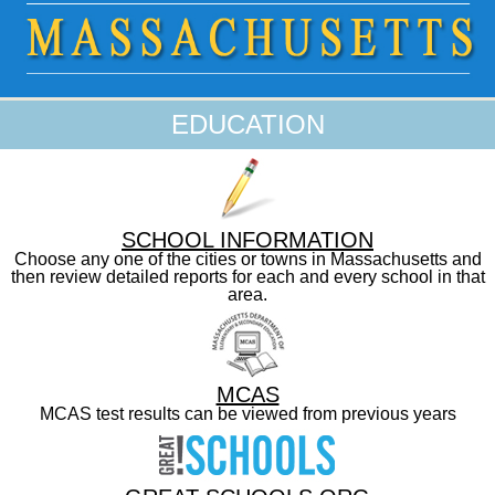
EDUCATION
SCHOOL INFORMATION
Choose any one of the cities or towns in Massachusetts and
then review detailed reports for each and every school in that
area.
MCAS
MCAS test results can be viewed from previous years