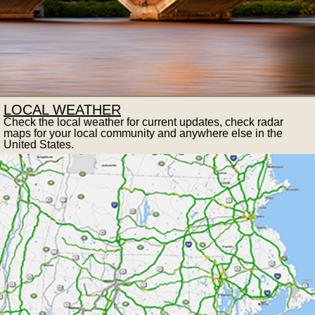
LOCAL WEATHER
Check the local weather for current updates, check radar
maps for your local community and anywhere else in the
United States.